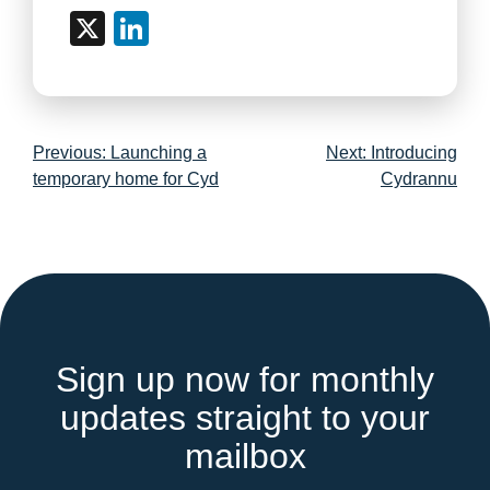
X
LinkedIn
Post
Previous:
Launching a
Next:
Introducing
navigation
temporary home for Cyd
Cydrannu
Sign up now for monthly
updates straight to your
mailbox