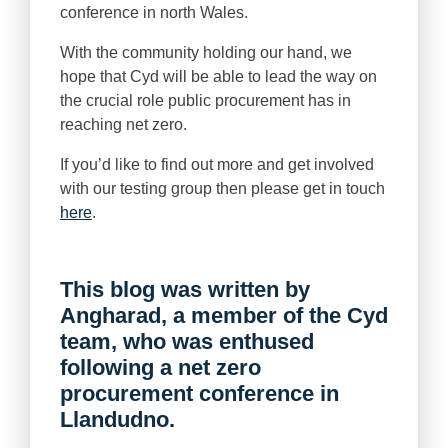
conference in north Wales.
With the community holding our hand, we
hope that Cyd will be able to lead the way on
the crucial role public procurement has in
reaching net zero.
If you’d like to find out more and get involved
with our testing group then please get in touch
here
.
This blog was written by
Angharad, a member of the Cyd
team, who was enthused
following a net zero
procurement conference in
Llandudno.