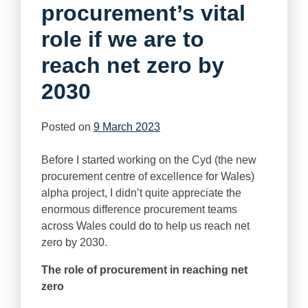
procurement’s vital
role if we are to
reach net zero by
2030
Posted on
9 March 2023
Before I started working on the Cyd (the new
procurement centre of excellence for Wales)
alpha project, I didn’t quite appreciate the
enormous difference procurement teams
across Wales could do to help us reach net
zero by 2030.
The role of procurement in reaching net
zero