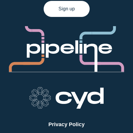
Sign up
Privacy Policy