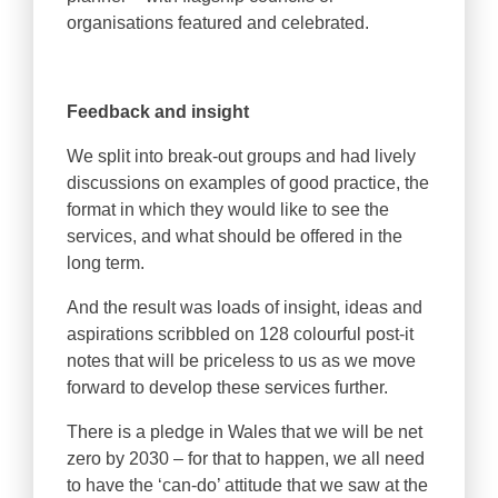
organisations featured and celebrated.
Feedback and insight
We split into break-out groups and had lively
discussions on examples of good practice, the
format in which they would like to see the
services, and what should be offered in the
long term.
And the result was loads of insight, ideas and
aspirations scribbled on 128 colourful post-it
notes that will be priceless to us as we move
forward to develop these services further.
There is a pledge in Wales that we will be net
zero by 2030 – for that to happen, we all need
to have the ‘can-do’ attitude that we saw at the