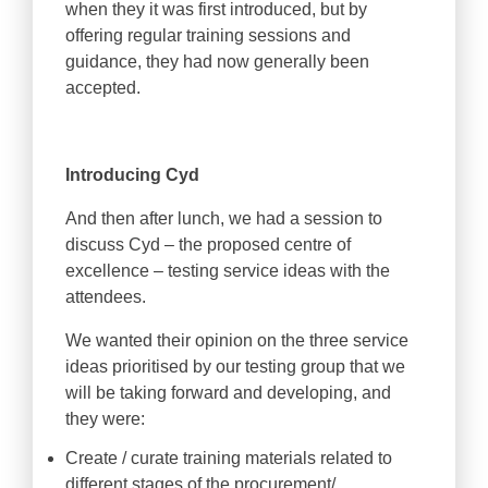
when they it was first introduced, but by
offering regular training sessions and
guidance, they had now generally been
accepted.
Introducing Cyd
And then after lunch, we had a session to
discuss Cyd – the proposed centre of
excellence – testing service ideas with the
attendees.
We wanted their opinion on the three service
ideas prioritised by our testing group that we
will be taking forward and developing, and
they were:
Create / curate training materials related to
different stages of the procurement/