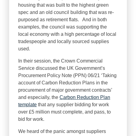
housing that was built to the highest green
spec and an old council building that was re-
purposed as retirement flats. And in both
examples, the council was supporting the
local economy with a high percentage of local
tradespeople and locally sourced supplies
used.
In their session, the Crown Commercial
Service discussed the UK Government’s
Procurement Policy Note (PPN) 06/21 ‘Taking
account of Carbon Reduction Plans in the
procurement of major government contracts’
and especially, the
Carbon Reduction Plan
template
that any supplier bidding for work
over £5 million must complete, and pass, to
bid for work.
We heard of the panic amongst suppliers