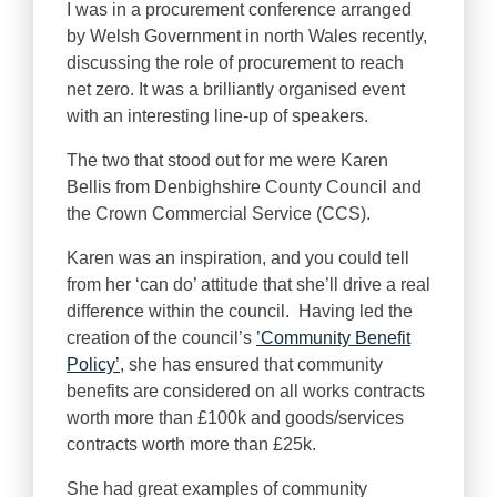
I was in a procurement conference arranged
by Welsh Government in north Wales recently,
discussing the role of procurement to reach
net zero. It was a brilliantly organised event
with an interesting line-up of speakers.
The two that stood out for me were Karen
Bellis from Denbighshire County Council and
the Crown Commercial Service (CCS).
Karen was an inspiration, and you could tell
from her ‘can do’ attitude that she’ll drive a real
difference within the council. Having led the
creation of the council’s
’Community Benefit
Policy’
, she has ensured that community
benefits are considered on all works contracts
worth more than £100k and goods/services
contracts worth more than £25k.
She had great examples of community