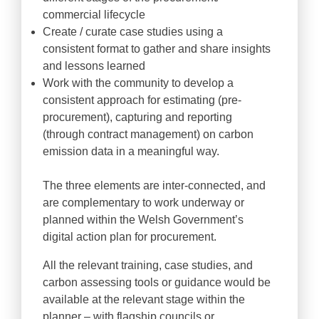
commercial lifecycle
Create / curate case studies using a
consistent format to gather and share insights
and lessons learned
Work with the community to develop a
consistent approach for estimating (pre-
procurement), capturing and reporting
(through contract management) on carbon
emission data in a meaningful way.
The three elements are inter-connected, and
are complementary to work underway or
planned within the Welsh Government’s
digital action plan for procurement.
All the relevant training, case studies, and
carbon assessing tools or guidance would be
available at the relevant stage within the
planner – with flagship councils or