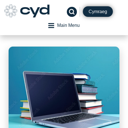
Skip
to
Cymraeg
content
Main Menu