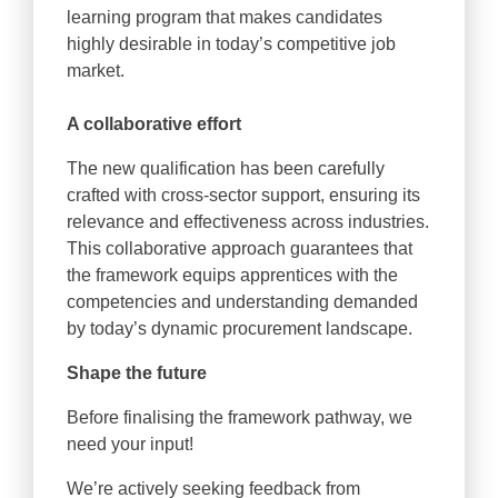
learning program that makes candidates
highly desirable in today’s competitive job
market.
A collaborative effort
The new qualification has been carefully
crafted with cross-sector support, ensuring its
relevance and effectiveness across industries.
This collaborative approach guarantees that
the framework equips apprentices with the
competencies and understanding demanded
by today’s dynamic procurement landscape.
Shape the future
Before finalising the framework pathway, we
need your input!
We’re actively seeking feedback from