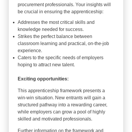
procurement professionals. Your insights will
be crucial in ensuring the apprenticeship:
Addresses the most critical skills and
knowledge needed for success.
Strikes the perfect balance between
classroom learning and practical, on-the-job
experience.
Caters to the specific needs of employers
hoping to attract new talent.
Exciting opportunities:
This apprenticeship framework presents a
win-win situation. New entrants will gain a
structured pathway into a rewarding career,
while employers can grow a pool of highly
skilled and motivated professionals.
Further information on the framework and