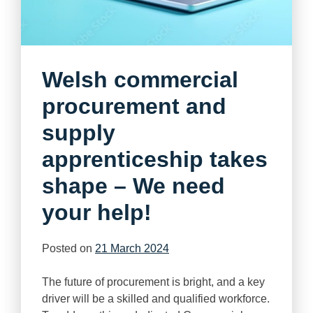
Welsh commercial
procurement and
supply
apprenticeship takes
shape – We need
your help!
Posted on
21 March 2024
The future of procurement is bright, and a key
driver will be a skilled and qualified workforce.