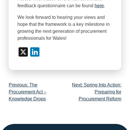
feedback questionnaire can be found
here
.
We look forward to hearing your views and
hope that the framework is a key milestone in
growing the next generation of procurement
professionals for Wales!
X
LinkedIn
Post
Previous:
The
Next:
Spring Into Action:
navigation
Procurement Act –
Preparing for
Knowledge Drops
Procurement Reform