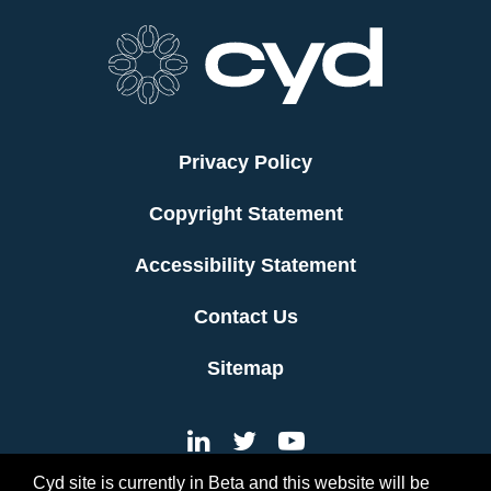
Privacy Policy
Copyright Statement
Accessibility Statement
Contact Us
Sitemap
Cyd site is currently in Beta and this website will be