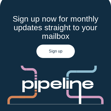
Sign up now for monthly
updates straight to your
mailbox
Sign up