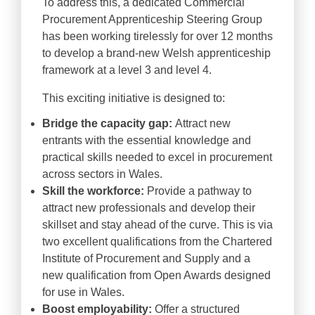
To address this, a dedicated Commercial
Procurement Apprenticeship Steering Group
has been working tirelessly for over 12 months
to develop a brand-new Welsh apprenticeship
framework at a level 3 and level 4.
This exciting initiative is designed to:
Bridge the capacity gap:
Attract new
entrants with the essential knowledge and
practical skills needed to excel in procurement
across sectors in Wales.
Skill the workforce:
Provide a pathway to
attract new professionals and develop their
skillset and stay ahead of the curve. This is via
two excellent qualifications from the Chartered
Institute of Procurement and Supply and a
new qualification from Open Awards designed
for use in Wales.
Boost employability:
Offer a structured