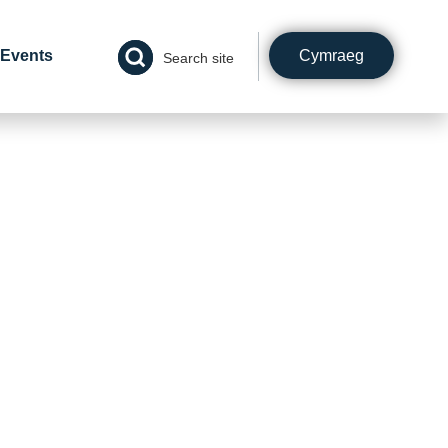
Cymraeg
Events
Search site