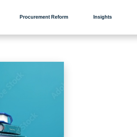
Procurement Reform
Insights