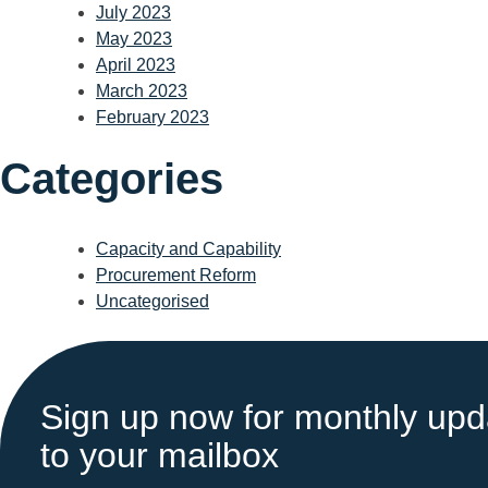
July 2023
May 2023
April 2023
March 2023
February 2023
Categories
Capacity and Capability
Procurement Reform
Uncategorised
Sign up now for monthly upda
to your mailbox