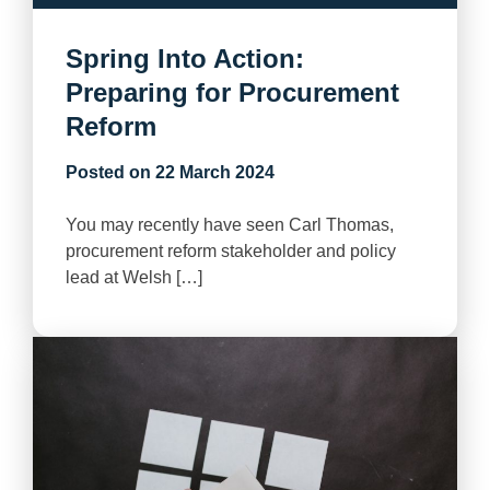
Spring Into Action:
Preparing for Procurement
Reform
Posted on
22 March 2024
You may recently have seen Carl Thomas,
procurement reform stakeholder and policy
lead at Welsh […]