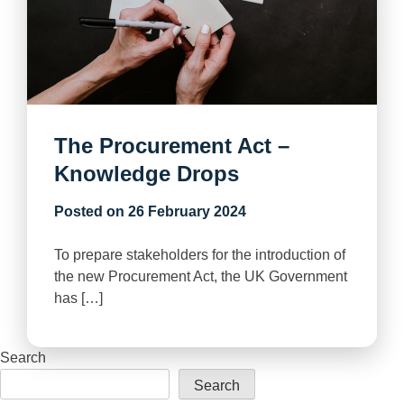
The Procurement Act –
Knowledge Drops
Posted on
26 February 2024
To prepare stakeholders for the introduction of
the new Procurement Act, the UK Government
has […]
Search
Search