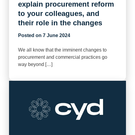
explain procurement reform
to your colleagues, and
their role in the changes
Posted on
7 June 2024
We all know that the imminent changes to
procurement and commercial practices go
way beyond […]