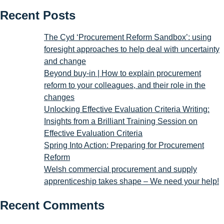
Recent Posts
The Cyd ‘Procurement Reform Sandbox’: using
foresight approaches to help deal with uncertainty
and change
Beyond buy-in | How to explain procurement
reform to your colleagues, and their role in the
changes
Unlocking Effective Evaluation Criteria Writing:
Insights from a Brilliant Training Session on
Effective Evaluation Criteria
Spring Into Action: Preparing for Procurement
Reform
Welsh commercial procurement and supply
apprenticeship takes shape – We need your help!
Recent Comments