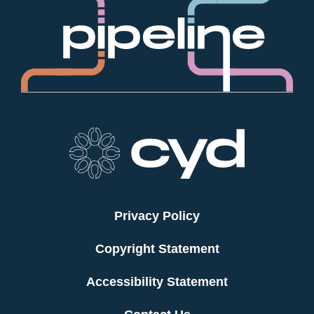
Privacy Policy
Copyright Statement
Accessibility Statement