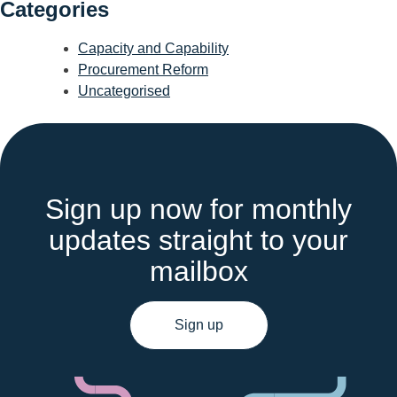
Categories
Capacity and Capability
Procurement Reform
Uncategorised
Sign up now for monthly
updates straight to your
mailbox
Sign up