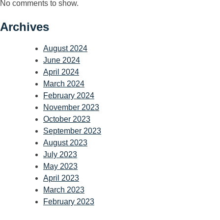
No comments to show.
Archives
August 2024
June 2024
April 2024
March 2024
February 2024
November 2023
October 2023
September 2023
August 2023
July 2023
May 2023
April 2023
March 2023
February 2023