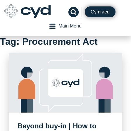
Skip
to
Cymraeg
content
Main Menu
Tag:
Procurement Act
Beyond buy-in | How to