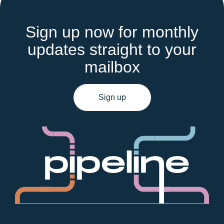
Sign up now for monthly
updates straight to your
mailbox
Sign up