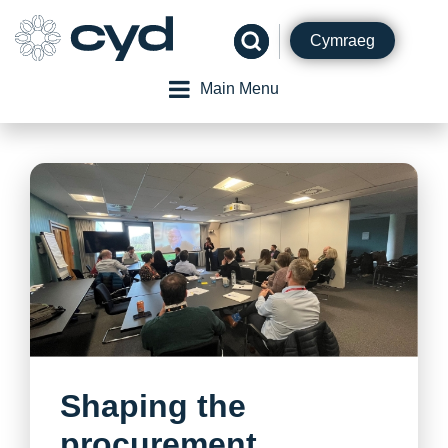
Skip
to
Cymraeg
content
Main Menu
Shaping the
procurement