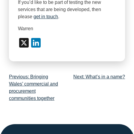
If you’d like to be part of testing the new
services that are being developed, then
please
get in touch
.
Warren
X
LinkedIn
Post
Previous:
Bringing
Next:
What’s in a name?
navigation
Wales’ commercial and
procurement
communities together