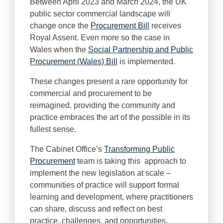
Between April 2023 and March 2024, the UK
public sector commercial landscape will
change once the
Procurement Bill
receives
Royal Assent. Even more so the case in
Wales when the
Social Partnership and Public
Procurement (Wales) Bill
is implemented.
These changes present a rare opportunity for
commercial and procurement to be
reimagined, providing the community and
practice embraces the art of the possible in its
fullest sense.
The Cabinet Office’s
Transforming Public
Procurement
team is taking this approach to
implement the new legislation at scale –
communities of practice will support formal
learning and development, where practitioners
can share, discuss and reflect on best
practice, challenges, and opportunities.