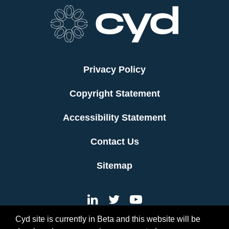
Privacy Policy
Copyright Statement
Accessibility Statement
Contact Us
Sitemap
Cyd site is currently in Beta and this website will be