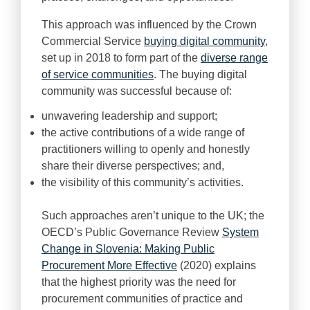
This approach was influenced by the Crown
Commercial Service
buying digital community
,
set up in 2018 to form part of the
diverse range
of service communities
. The buying digital
community was successful because of:
unwavering leadership and support;
the active contributions of a wide range of
practitioners willing to openly and honestly
share their diverse perspectives; and,
the visibility of this community’s activities.
Such approaches aren’t unique to the UK; the
OECD’s Public Governance Review
System
Change in Slovenia: Making Public
Procurement More Effective
(2020) explains
that the highest priority was the need for
procurement communities of practice and