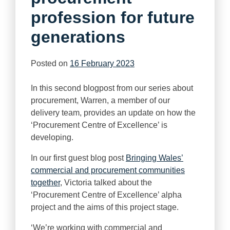
profession for future
generations
Posted on
16 February 2023
In this second blogpost from our series about
procurement, Warren, a member of our
delivery team, provides an update on how the
‘Procurement Centre of Excellence’ is
developing.
In our first guest blog post
Bringing Wales’
commercial and procurement communities
together
, Victoria talked about the
‘Procurement Centre of Excellence’ alpha
project and the aims of this project stage.
‘We’re working with commercial and