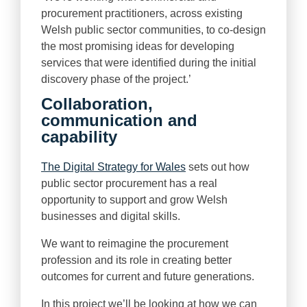
procurement practitioners, across existing
Welsh public sector communities, to co-design
the most promising ideas for developing
services that were identified during the initial
discovery phase of the project.’
Collaboration,
communication and
capability
The Digital Strategy for Wales
sets out how
public sector procurement has a real
opportunity to support and grow Welsh
businesses and digital skills.
We want to reimagine the procurement
profession and its role in creating better
outcomes for current and future generations.
In this project we’ll be looking at how we can