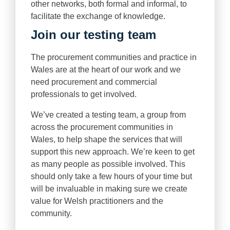
other networks, both formal and informal, to
facilitate the exchange of knowledge.
Join our testing team
The procurement communities and practice in
Wales are at the heart of our work and we
need procurement and commercial
professionals to get involved.
We’ve created a testing team, a group from
across the procurement communities in
Wales, to help shape the services that will
support this new approach. We’re keen to get
as many people as possible involved. This
should only take a few hours of your time but
will be invaluable in making sure we create
value for Welsh practitioners and the
community.