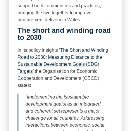
support both communities and practices,
bringing the two together to improve
procurement delivery in Wales.
The short and winding road
to 2030
In its policy insights ‘
The Short and Winding
Road to 2030: Measuring Distance to the
Sustainable Development Goals (SDG)
Targets
’ the Organisation for Economic
Cooperation and Development (OECD)
states:
“Implementing the [sustainable
development goals] as an integrated
and coherent set represents a major
challenge for all countries. Addressing
interactions between economic, social