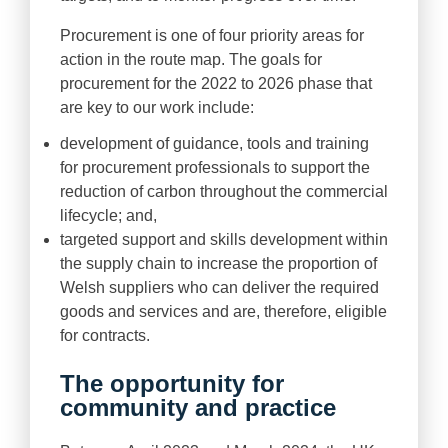
Procurement is one of four priority areas for
action in the route map. The goals for
procurement for the 2022 to 2026 phase that
are key to our work include:
development of guidance, tools and training
for procurement professionals to support the
reduction of carbon throughout the commercial
lifecycle; and,
targeted support and skills development within
the supply chain to increase the proportion of
Welsh suppliers who can deliver the required
goods and services and are, therefore, eligible
for contracts.
The opportunity for
community and practice