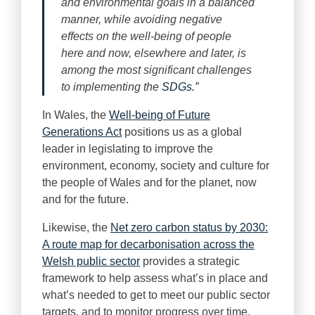
and environmental goals in a balanced
manner, while avoiding negative
effects on the well-being of people
here and now, elsewhere and later, is
among the most significant challenges
to implementing the
SDGs.”
In Wales, the
Well-being of Future
Generations Act
positions us as a global
leader in legislating to improve the
environment, economy, society and culture for
the people of Wales and for the planet, now
and for the future.
Likewise, the
Net zero carbon status by 2030:
A route map for decarbonisation across the
Welsh public sector
provides a strategic
framework to help assess what’s in place and
what’s needed to get to meet our public sector
targets, and to monitor progress over time.