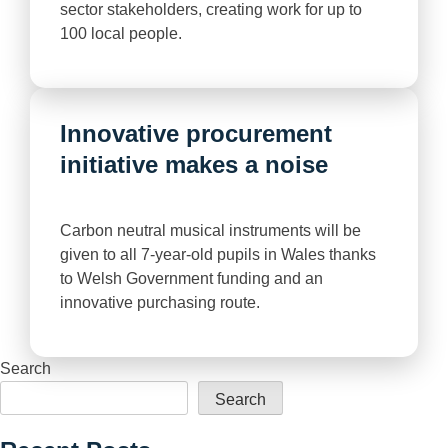
sector stakeholders, creating work for up to
100 local people.
Innovative procurement
initiative makes a noise
Carbon neutral musical instruments will be
given to all 7-year-old pupils in Wales thanks
to Welsh Government funding and an
innovative purchasing route.
Search
Search