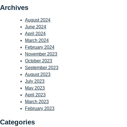
Archives
August 2024
June 2024
April 2024
March 2024
February 2024
November 2023
October 2023
September 2023
August 2023
July 2023
May 2023
April 2023
March 2023
February 2023
Categories