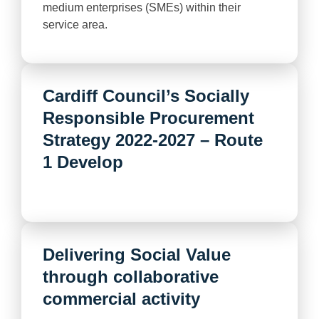
medium enterprises (SMEs) within their
service area.
Cardiff Council’s Socially
Responsible Procurement
Strategy 2022-2027 – Route
1 Develop
Delivering Social Value
through collaborative
commercial activity