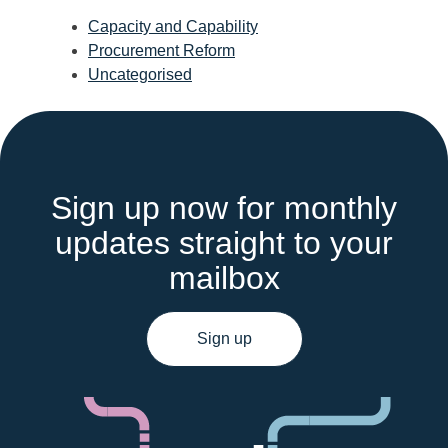
Capacity and Capability
Procurement Reform
Uncategorised
Sign up now for monthly
updates straight to your
mailbox
Sign up