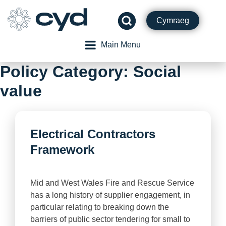
Skip
to
Cymraeg
content
Main Menu
Policy Category:
Social
value
Electrical Contractors
Framework
Mid and West Wales Fire and Rescue Service
has a long history of supplier engagement, in
particular relating to breaking down the
barriers of public sector tendering for small to