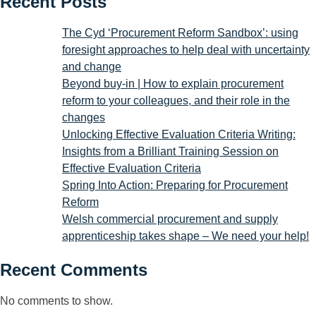
Recent Posts
The Cyd ‘Procurement Reform Sandbox’: using
foresight approaches to help deal with uncertainty
and change
Beyond buy-in | How to explain procurement
reform to your colleagues, and their role in the
changes
Unlocking Effective Evaluation Criteria Writing:
Insights from a Brilliant Training Session on
Effective Evaluation Criteria
Spring Into Action: Preparing for Procurement
Reform
Welsh commercial procurement and supply
apprenticeship takes shape – We need your help!
Recent Comments
No comments to show.