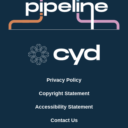
Privacy Policy
Copyright Statement
Accessibility Statement
Contact Us