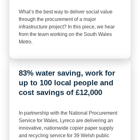
What’s the best way to deliver social value
through the procurement of a major
infrastructure project? In this piece, we hear
from the team working on the South Wales
Metro.
83% water saving, work for
up to 100 local people and
cost savings of £12,000
In partnership with the National Procurement
Service for Wales, Lyreco are delivering an
innovative, nationwide copier paper supply
and recycling service for 39 Welsh public