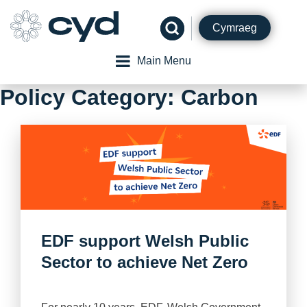
Skip
to
Cymraeg
content
Main Menu
Policy Category:
Carbon
EDF support Welsh Public
Sector to achieve Net Zero