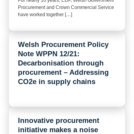
For nearly 10 years, EDF, Welsh Government
Procurement and Crown Commercial Service
have worked together […]
Welsh Procurement Policy
Note WPPN 12/21:
Decarbonisation through
procurement – Addressing
CO2e in supply chains
Innovative procurement
initiative makes a noise