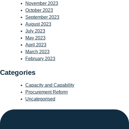
November 2023
October 2023
September 2023
August 2023
July 2023
May 2023
April 2023
March 2023
February 2023
Categories
Capacity and Capability
Procurement Reform
Uncategorised