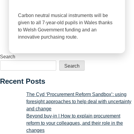
Carbon neutral musical instruments will be
given to all 7-year-old pupils in Wales thanks
to Welsh Government funding and an
innovative purchasing route.
Search
Search
Recent Posts
The Cyd ‘Procurement Reform Sandbox’: using
foresight approaches to help deal with uncertainty
and change
Beyond buy-in | How to explain procurement
reform to your colleagues, and their role in the
changes