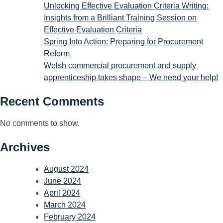
Unlocking Effective Evaluation Criteria Writing:
Insights from a Brilliant Training Session on
Effective Evaluation Criteria
Spring Into Action: Preparing for Procurement
Reform
Welsh commercial procurement and supply
apprenticeship takes shape – We need your help!
Recent Comments
No comments to show.
Archives
August 2024
June 2024
April 2024
March 2024
February 2024