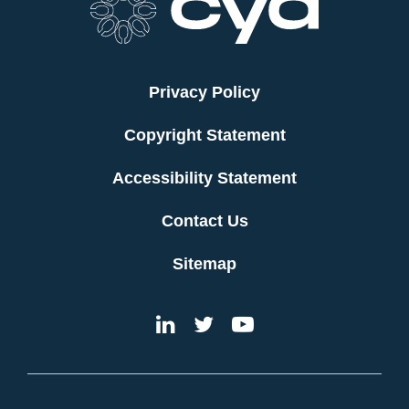
Privacy Policy
Copyright Statement
Accessibility Statement
Contact Us
Sitemap