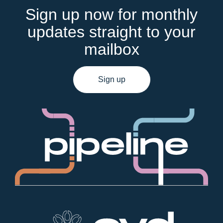
Sign up now for monthly
updates straight to your
mailbox
Sign up