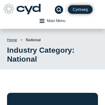
Skip
to
Cymraeg
content
Main Menu
Home
>
National
Industry Category:
National