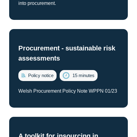
into procurement.
Procurement - sustainable risk
assessments
Policy notice
15 minutes
Welsh Procurement Policy Note WPPN 01/23
A toolkit for insourcing in