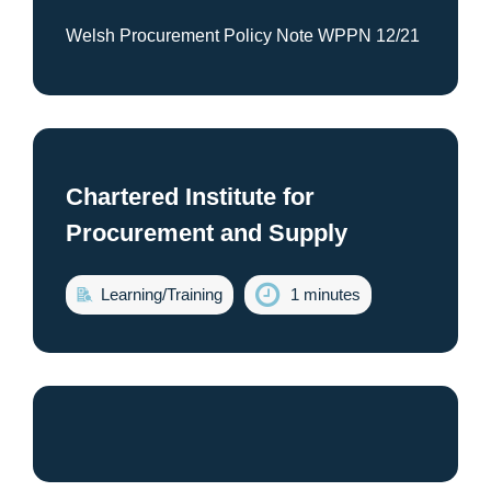
Welsh Procurement Policy Note WPPN 12/21
Chartered Institute for
Procurement and Supply
Learning/Training
1 minutes