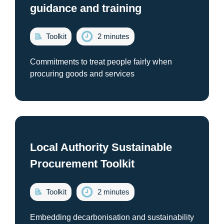
guidance and training
Toolkit
2 minutes
Commitments to treat people fairly when
procuring goods and services
Local Authority Sustainable
Procurement Toolkit
Toolkit
2 minutes
Embedding decarbonisation and sustainability