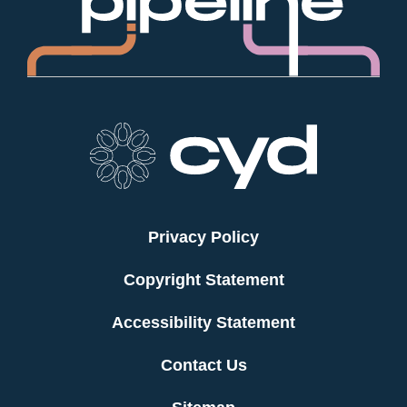
Privacy Policy
Copyright Statement
Accessibility Statement
Contact Us