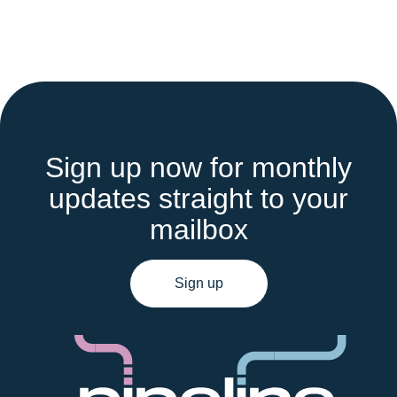
Sign up now for monthly
updates straight to your
mailbox
Sign up