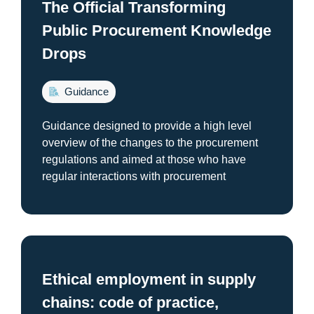
The Official Transforming
Public Procurement Knowledge
Drops
Guidance
Guidance designed to provide a high level
overview of the changes to the procurement
regulations and aimed at those who have
regular interactions with procurement
Ethical employment in supply
chains: code of practice,