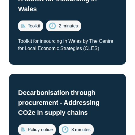
Wales
Toolkit
2 minutes
Toolkit for insourcing in Wales by The Centre
for Local Economic Strategies (CLES)
Decarbonisation through
procurement - Addressing
CO2e in supply chains
Policy notice
3 minutes