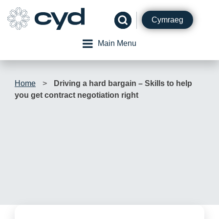
Skip
to
Cymraeg
content
Main Menu
Home
>
Driving a hard bargain – Skills to help
you get contract negotiation right