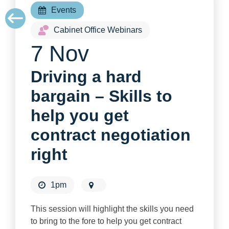
Events
Cabinet Office Webinars
7 Nov
Driving a hard
bargain – Skills to
help you get
contract negotiation
right
1pm
This session will highlight the skills you need
to bring to the fore to help you get contract