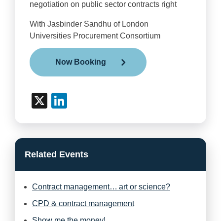
negotiation on public sector contracts right
With
Jasbinder
Sandhu of London
Universities Procurement Consortium
Now Booking
X
LinkedIn
Related Events
Contract management… art or science?
CPD & contract management
Show me the money!