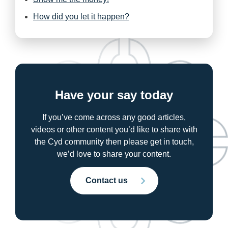
How did you let it happen?
Have your say today
If you’ve come across any good articles,
videos or other content you’d like to share with
the Cyd community then please get in touch,
we’d love to share your content.
Contact us