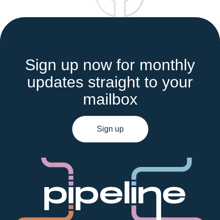
Sign up now for monthly
updates straight to your
mailbox
Sign up