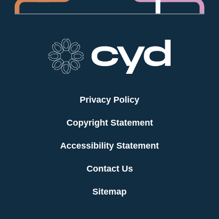
Privacy Policy
Copyright Statement
Accessibility Statement
Contact Us
Sitemap