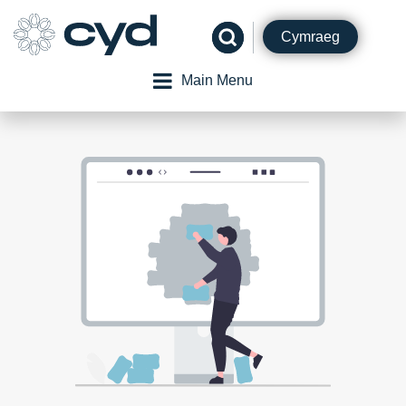
Skip
to
Cymraeg
content
Main Menu