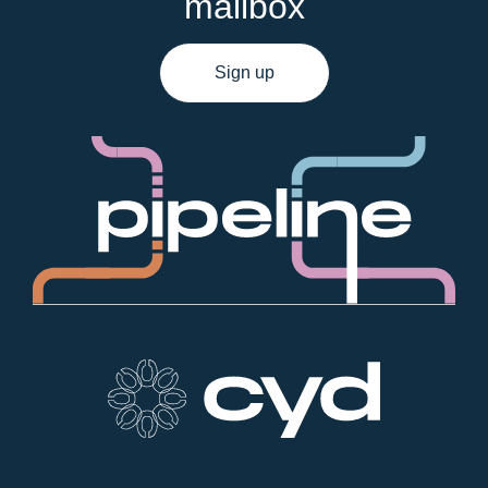
mailbox
Sign up