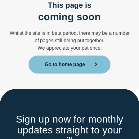
This page is
coming soon
Whilst the site is in beta period, there may be a number
of pages still being put together.
We appreciate your patience.
Go to home page
Sign up now for monthly
updates straight to your