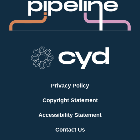
Privacy Policy
Copyright Statement
Accessibility Statement
Contact Us