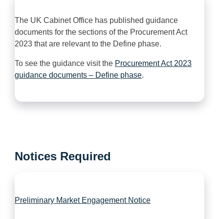
The UK Cabinet Office has published guidance
documents for the sections of the Procurement Act
2023 that are relevant to the Define phase.
To see the guidance visit the
Procurement Act 2023
guidance documents – Define phase
.
Notices Required
Preliminary Market Engagement Notice