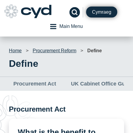
Skip
to
Cymraeg
content
Main Menu
Home
>
Procurement Reform
>
Define
Define
Procurement Act
UK Cabinet Office Guid
Procurement Act
What is the benefit to