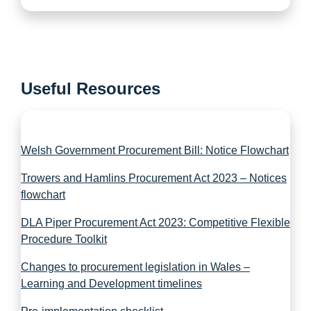
Useful Resources
Welsh Government Procurement Bill: Notice Flowchart
Trowers and Hamlins Procurement Act 2023 – Notices
flowchart
DLA Piper Procurement Act 2023: Competitive Flexible
Procedure Toolkit
Changes to procurement legislation in Wales –
Learning and Development timelines