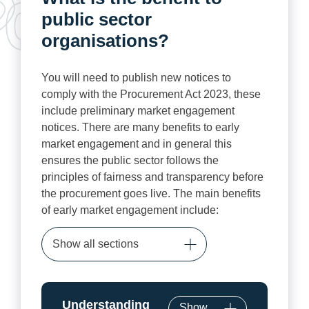
public sector
organisations?
You will need to publish new notices to
comply with the Procurement Act 2023, these
include preliminary market engagement
notices. There are many benefits to early
market engagement and in general this
ensures the public sector follows the
principles of fairness and transparency before
the procurement goes live. The main benefits
of early market engagement include:
Show all sections
Understanding
Show