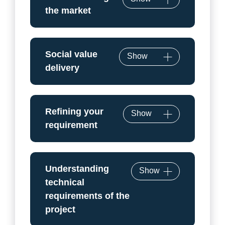
the market
Social value
Show
delivery
Refining your
Show
requirement
Understanding
Show
technical
requirements of the
project