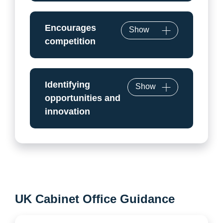
Encourages
Show
competition
Identifying
Show
opportunities and
innovation
UK Cabinet Office Guidance