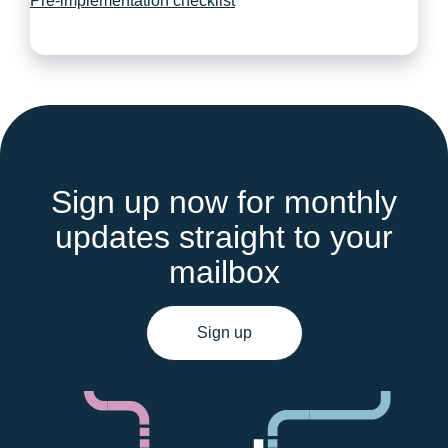
Pre-implementation checklist
Sign up now for monthly
updates straight to your
mailbox
Sign up