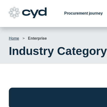
Skip
to
Procurement journey
content
Home
>
Enterprise
Industry Categor