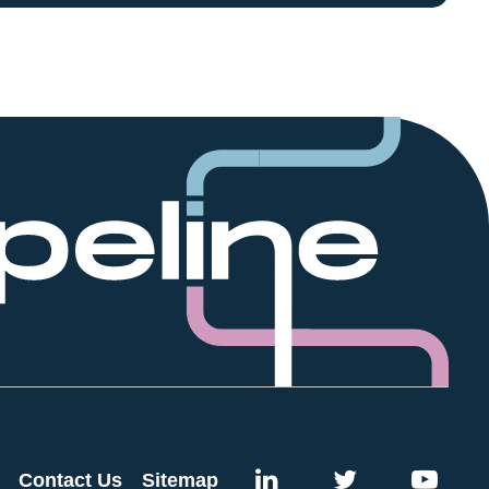
Contact Us
Sitemap