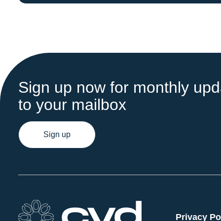
Sign up now for monthly upda
to your mailbox
Sign up
Privacy Po