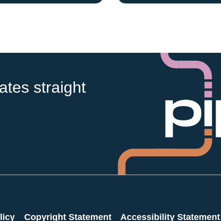
tes straight
licy
Copyright Statement
Accessibility Statement