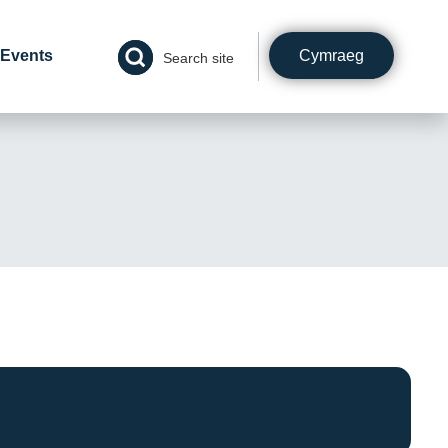
Cymraeg
Events
Search site