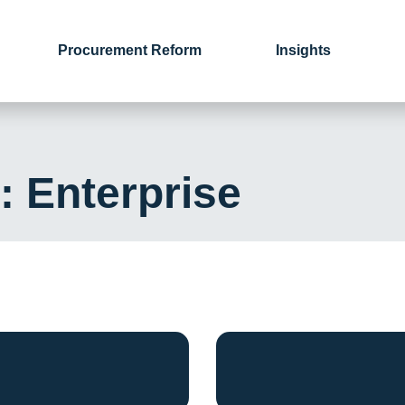
Procurement Reform
Insights
y:
Enterprise