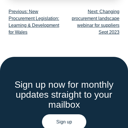
Post
Previous:
New
Next:
Changing
navigation
Procurement Legislation:
procurement landscape
Learning & Development
webinar for suppliers
for Wales
Sept 2023
Sign up now for monthly
updates straight to your
mailbox
Sign up