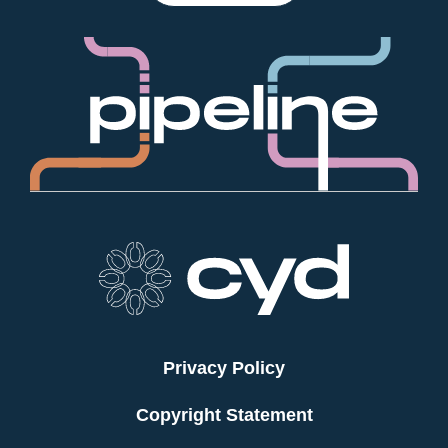
Privacy Policy
Copyright Statement