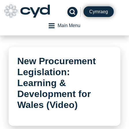
Skip
to
Cymraeg
content
Main Menu
New Procurement
Legislation:
Learning &
Development for
Wales (Video)