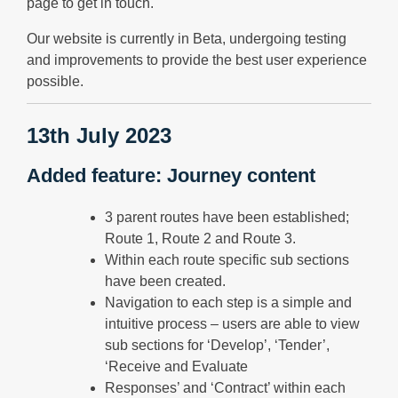
page to get in touch.
Our website is currently in Beta, undergoing testing
and improvements to provide the best user experience
possible.
13th July 2023
Added feature: Journey content
3 parent routes have been established;
Route 1, Route 2 and Route 3.
Within each route specific sub sections
have been created.
Navigation to each step is a simple and
intuitive process – users are able to view
sub sections for ‘Develop’, ‘Tender’,
‘Receive and Evaluate
Responses’ and ‘Contract’ within each