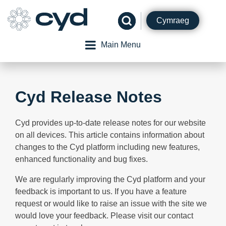
Skip
to
Cymraeg
content
Main Menu
Cyd Release Notes
Cyd provides up-to-date release notes for our website
on all devices. This article contains information about
changes to the Cyd platform including new features,
enhanced functionality and bug fixes.
We are regularly improving the Cyd platform and your
feedback is important to us. If you have a feature
request or would like to raise an issue with the site we
would love your feedback. Please visit our contact