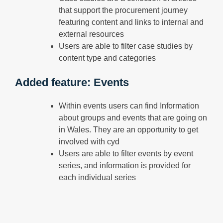
that support the procurement journey
featuring content and links to internal and
external resources
Users are able to filter case studies by
content type and categories
Added feature: Events
Within events users can find Information
about groups and events that are going on
in Wales. They are an opportunity to get
involved with cyd
Users are able to filter events by event
series, and information is provided for
each individual series