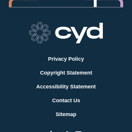
Privacy Policy
Copyright Statement
Accessibility Statement
Contact Us
Sitemap