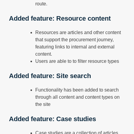
route.
Added feature: Resource content
Resources are articles and other content
that support the procurement journey,
featuring links to internal and external
content.
Users are able to to filter resource types
Added feature: Site search
Functionality has been added to search
through all content and content types on
the site
Added feature: Case studies
Case studies are a collection of articles