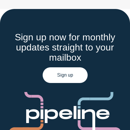
Sign up now for monthly
updates straight to your
mailbox
Sign up